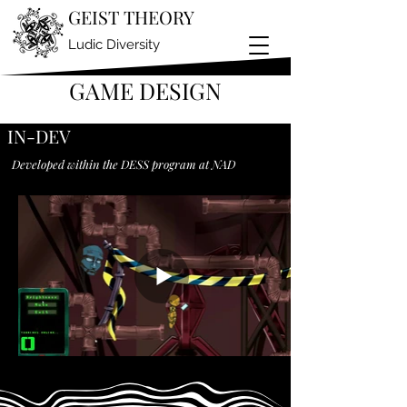
GEIST THEORY
Ludic Diversity
GAME DESIGN
IN-DEV
Developed within the DESS program at NAD