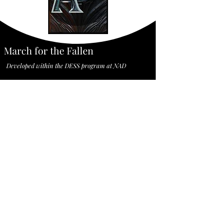
March for the Fallen
Developed within the DESS program at NAD