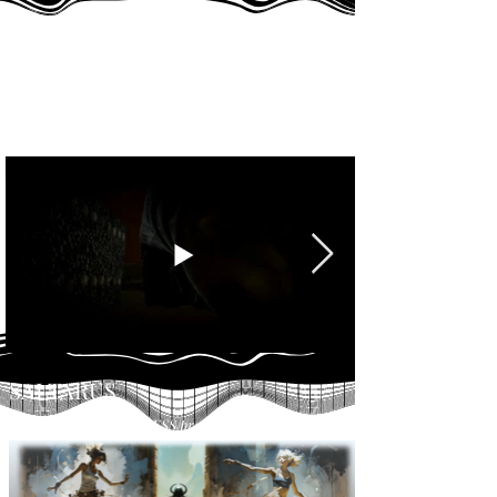
HOMUNCULUS
Developed within the DESS program at NAD
SALTARUS
Developed within the DESS program at NAD