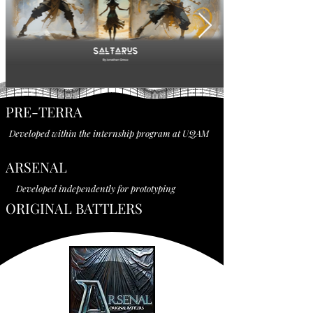
PRE-TERRA
Developed within the internship program at UQAM
ARSENAL
Developed independently for prototyping
ORIGINAL BATTLERS